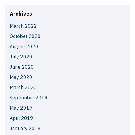
Site
Archives
March 2022
October 2020
August 2020
July 2020
June 2020
May 2020
March 2020
September 2019
May 2019
April 2019
January 2019