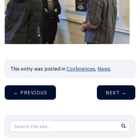
This entry was posted in
Conferences
,
News
.
←
PREVIOUS
NEXT
→
Search
Search
SEAR
in
this
https://