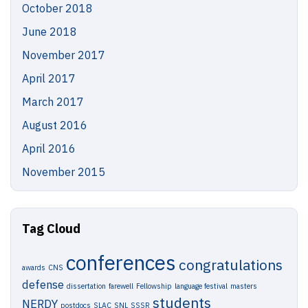
October 2018
June 2018
November 2017
April 2017
March 2017
August 2016
April 2016
November 2015
Tag Cloud
conferences
congratulations
awards
CNS
defense
dissertation
farewell
Fellowship
language festival
masters
students
NERDY
postdocs
SLAC
SNL
SSSR