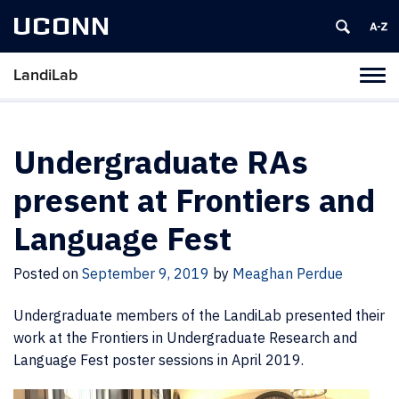
UCONN
LandiLab
Toggl
naviga
Skip
to
content
Undergraduate RAs
present at Frontiers and
Language Fest
Posted on
September 9, 2019
by
Meaghan Perdue
Undergraduate members of the LandiLab presented their
work at the Frontiers in Undergraduate Research and
Language Fest poster sessions in April 2019.